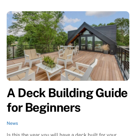
A Deck Building Guide
for Beginners
News
Is this the year you will have a deck built for your