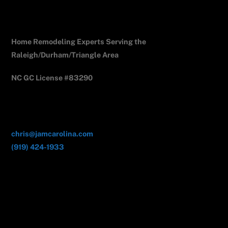
Jam Carolina Exteriors
Home Remodeling Experts Serving the
Raleigh/Durham/Triangle Area
NC GC License #83290
Contact Us
chris@jamcarolina.com
(919) 424-1933