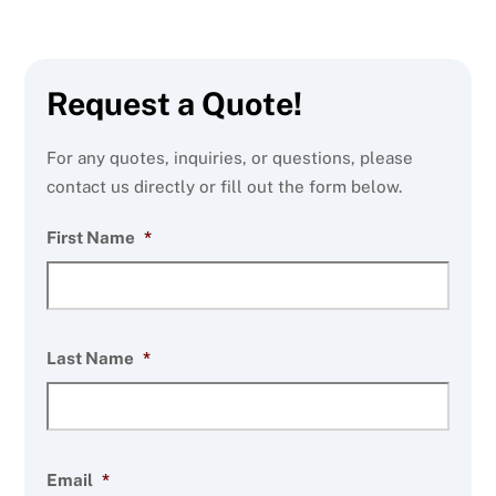
Request a Quote!
For any quotes, inquiries, or questions, please
contact us directly or fill out the form below.
First Name
*
Last Name
*
Email
*