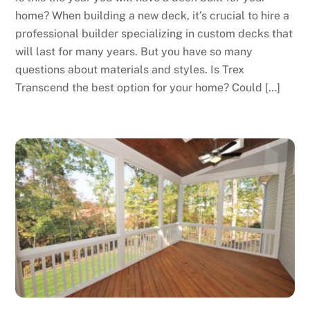
home? When building a new deck, it’s crucial to hire a
professional builder specializing in custom decks that
will last for many years. But you have so many
questions about materials and styles. Is Trex
Transcend the best option for your home? Could […]