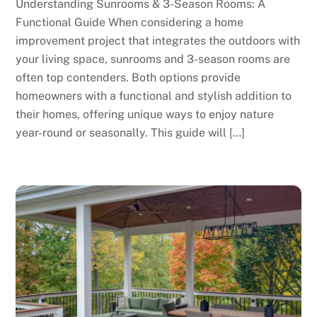
Understanding Sunrooms & 3-Season Rooms: A
Functional Guide When considering a home
improvement project that integrates the outdoors with
your living space, sunrooms and 3-season rooms are
often top contenders. Both options provide
homeowners with a functional and stylish addition to
their homes, offering unique ways to enjoy nature
year-round or seasonally. This guide will […]