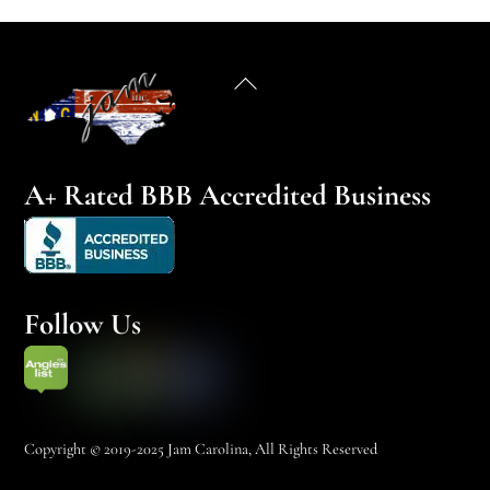
Back
To
Top
A+ Rated BBB Accredited Business
Follow Us
Copyright © 2019-2025 Jam Carolina, All Rights Reserved