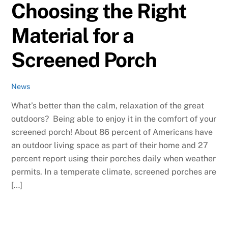
Choosing the Right
Material for a
Screened Porch
News
What’s better than the calm, relaxation of the great
outdoors? Being able to enjoy it in the comfort of your
screened porch! About 86 percent of Americans have
an outdoor living space as part of their home and 27
percent report using their porches daily when weather
permits. In a temperate climate, screened porches are
[…]