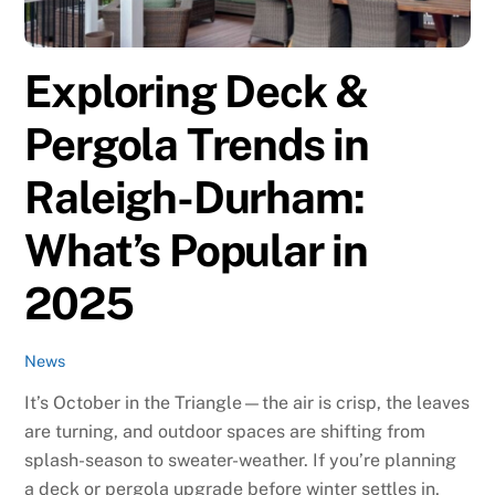
Exploring Deck &
Pergola Trends in
Raleigh-Durham:
What’s Popular in
2025
News
It’s October in the Triangle—the air is crisp, the leaves
are turning, and outdoor spaces are shifting from
splash-season to sweater-weather. If you’re planning
a deck or pergola upgrade before winter settles in,