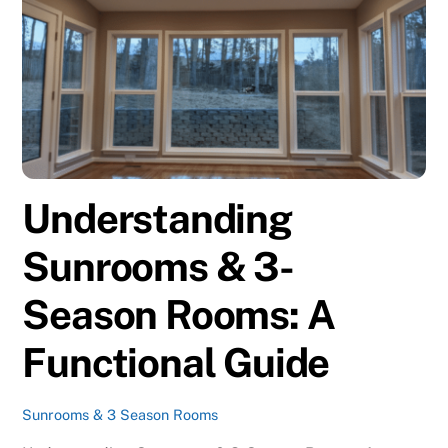
Understanding
Sunrooms & 3-
Season Rooms: A
Functional Guide
Sunrooms & 3 Season Rooms