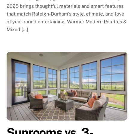
2025 brings thoughtful materials and smart features
that match Raleigh-Durham’s style, climate, and love
of year-round entertaining. Warmer Modern Palettes &
Mixed […]
Sunrooms vs. 3-