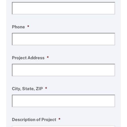
Phone
*
Project Address
*
City, State, ZIP
*
Description of Project
*