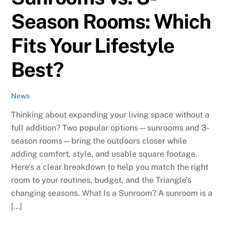
Season Rooms: Which
Fits Your Lifestyle
Best?
News
Thinking about expanding your living space without a
full addition? Two popular options—sunrooms and 3-
season rooms—bring the outdoors closer while
adding comfort, style, and usable square footage.
Here’s a clear breakdown to help you match the right
room to your routines, budget, and the Triangle’s
changing seasons. What Is a Sunroom? A sunroom is a
[…]