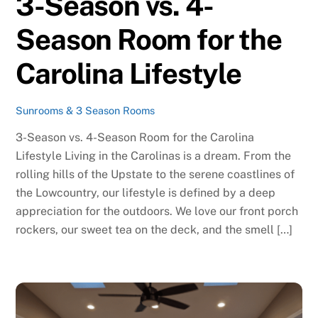
3-Season vs. 4-
Season Room for the
Carolina Lifestyle
Sunrooms & 3 Season Rooms
3-Season vs. 4-Season Room for the Carolina
Lifestyle Living in the Carolinas is a dream. From the
rolling hills of the Upstate to the serene coastlines of
the Lowcountry, our lifestyle is defined by a deep
appreciation for the outdoors. We love our front porch
rockers, our sweet tea on the deck, and the smell […]