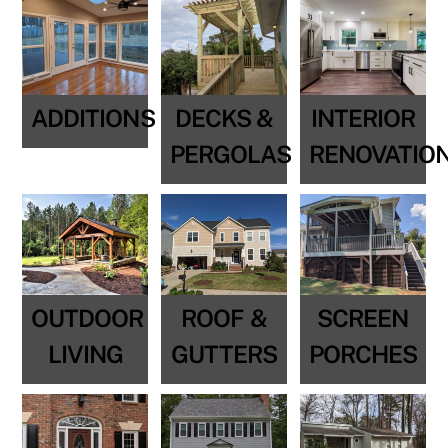
ADDITIONS
DECKS &
INTERIOR
PERGOLAS
RENOVATIO
OUTDOOR
ROOF &
SCREEN
LIVING
GUTTERS
PORCHES