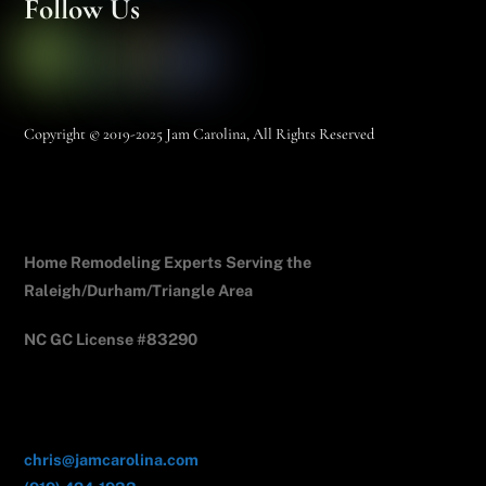
Follow Us
Copyright © 2019-2025 Jam Carolina, All Rights Reserved
Jam Carolina Exteriors
Home Remodeling Experts Serving the
Raleigh/Durham/Triangle Area
NC GC License #83290
Contact Us
chris@jamcarolina.com