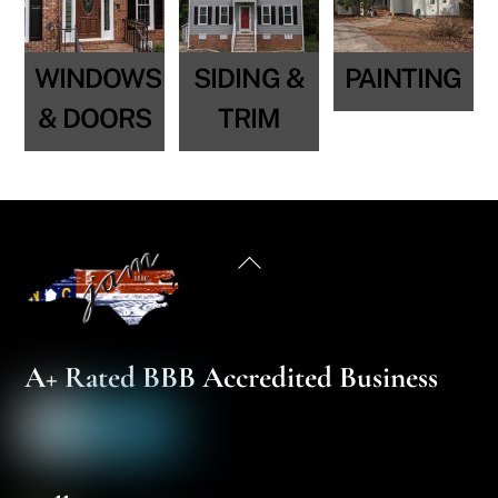
WINDOWS
SIDING &
PAINTING
& DOORS
TRIM
Back
To
Top
A+ Rated BBB Accredited Business