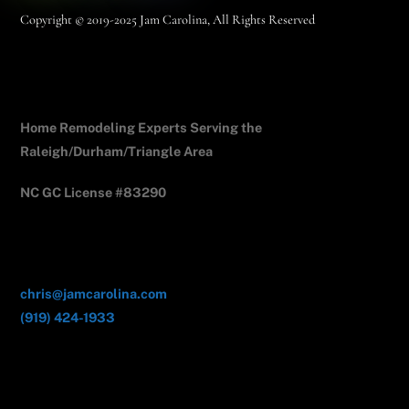
Copyright © 2019-2025 Jam Carolina, All Rights Reserved
Jam Carolina Exteriors
Home Remodeling Experts Serving the
Raleigh/Durham/Triangle Area
NC GC License #83290
Contact Us
chris@jamcarolina.com
(919) 424-1933