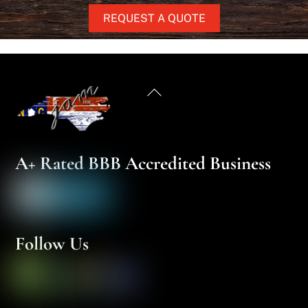
REQUEST A QUOTE
Back
To
Top
A+ Rated BBB Accredited Business
Follow Us