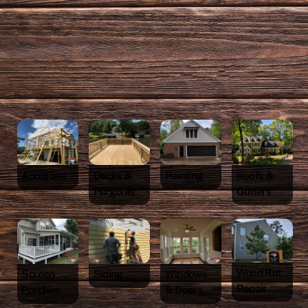
Additions
Decks &
Painting
Roofs &
Pergolas
Gutters
Wood Rot
Screen
Siding
Windows
Repair
Porches
& Doors